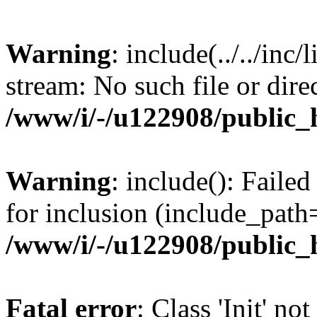
Warning
: include(../../inc/
stream: No such file or dire
/www/i/-/u122908/public_
Warning
: include(): Failed 
for inclusion (include_path=
/www/i/-/u122908/public_
Fatal error
: Class 'Init' no