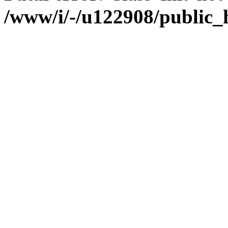
/www/i/-/u122908/public_