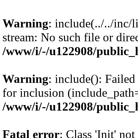
Warning
: include(../../inc/
stream: No such file or dire
/www/i/-/u122908/public_
Warning
: include(): Failed 
for inclusion (include_path=
/www/i/-/u122908/public_
Fatal error
: Class 'Init' no