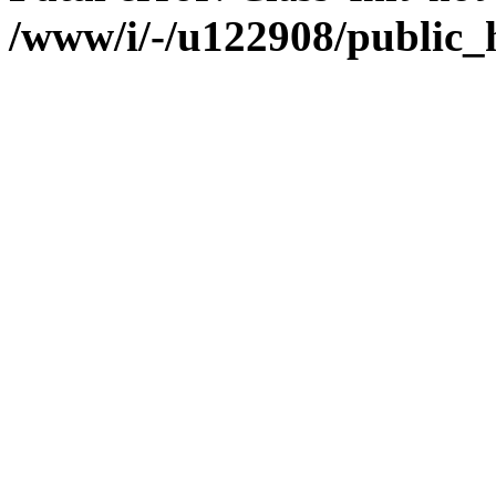
/www/i/-/u122908/public_